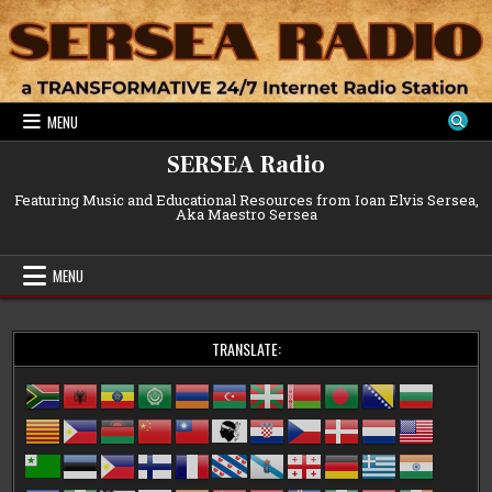
Skip
to
content
MENU
SERSEA Radio
Featuring Music and Educational Resources from Ioan Elvis Sersea,
Aka Maestro Sersea
MENU
TRANSLATE: