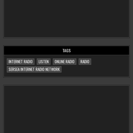
TAGS
INTERNET RADIO
LISTEN
ONLINE RADIO
RADIO
SERSEA INTERNET RADIO NETWORK