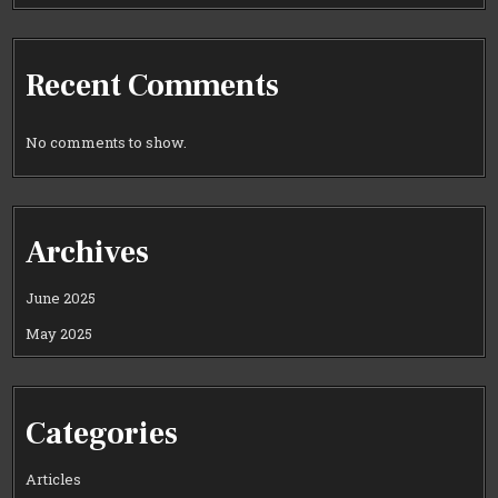
Recent Comments
No comments to show.
Archives
June 2025
May 2025
Categories
Articles