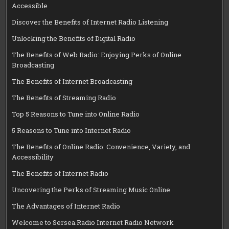
Accessible
Discover the Benefits of Internet Radio Listening
Unlocking the Benefits of Digital Radio
The Benefits of Web Radio: Enjoying Perks of Online
Broadcasting
The Benefits of Internet Broadcasting
The Benefits of Streaming Radio
Top 5 Reasons to Tune into Online Radio
5 Reasons to Tune into Internet Radio
The Benefits of Online Radio: Convenience, Variety, and
Accessibility
The Benefits of Internet Radio
Uncovering the Perks of Streaming Music Online
The Advantages of Internet Radio
Welcome to Sersea.Radio Internet Radio Network