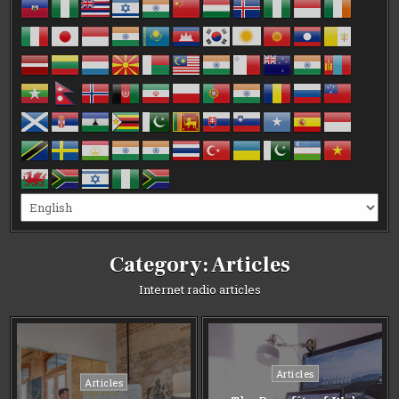
Category:
Articles
Internet radio articles
Posted
Articles
Posted
Articles
in
in