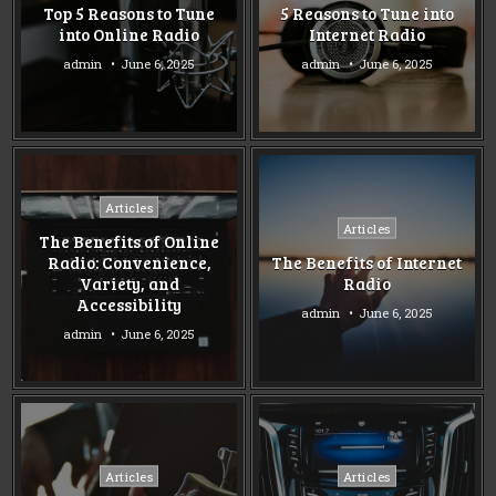
Top 5 Reasons to Tune
5 Reasons to Tune into
into Online Radio
Internet Radio
admin
June 6, 2025
admin
June 6, 2025
Posted
Articles
Posted
in
Articles
The Benefits of Online
in
Radio: Convenience,
The Benefits of Internet
Variety, and
Radio
Accessibility
admin
June 6, 2025
admin
June 6, 2025
Posted
Posted
Articles
Articles