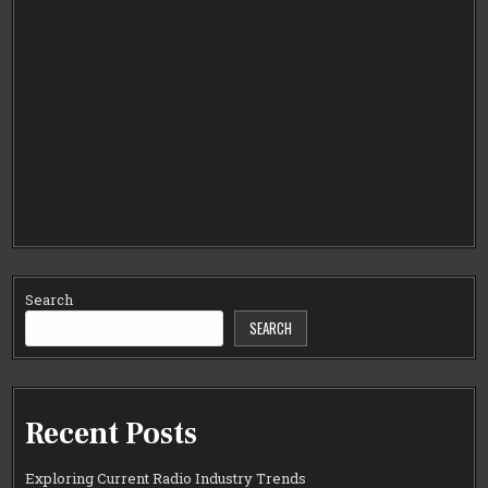
Search
SEARCH
Recent Posts
Exploring Current Radio Industry Trends