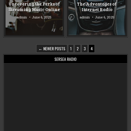
in
in
Uncovering the Perks of
The Advantages of
Streaming Music Online
Internet Radio
admin
June 6, 2025
admin
June 6, 2025
POSTS
← NEWER POSTS
1
2
3
4
PAGINATION
SERSEA RADIO