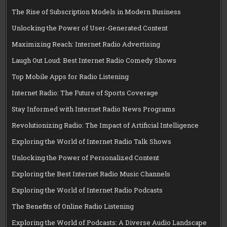
The Rise of Subscription Models in Modern Business
Unlocking the Power of User-Generated Content
Maximizing Reach: Internet Radio Advertising
Laugh Out Loud: Best Internet Radio Comedy Shows
Top Mobile Apps for Radio Listening
Internet Radio: The Future of Sports Coverage
Stay Informed with Internet Radio News Programs
Revolutionizing Radio: The Impact of Artificial Intelligence
Exploring the World of Internet Radio Talk Shows
Unlocking the Power of Personalized Content
Exploring the Best Internet Radio Music Channels
Exploring the World of Internet Radio Podcasts
The Benefits of Online Radio Listening
Exploring the World of Podcasts: A Diverse Audio Landscape