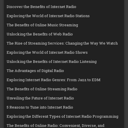
Discover the Benefits of Internet Radio
Exploring the World of Internet Radio Stations
The Benefits of Online Music Streaming
Unlocking the Benefits of Web Radio
The Rise of Streaming Services: Changing the Way We Watch
Exploring the World of Internet Radio Shows
Unlocking the Benefits of Internet Radio Listening
The Advantages of Digital Radio
Exploring Internet Radio Genres: From Jazz to EDM
The Benefits of Online Streaming Radio
Unveiling the Future of Internet Radio
5 Reasons to Tune into Internet Radio
Exploring the Different Types of Internet Radio Programming
The Benefits of Online Radio: Convenient, Diverse, and