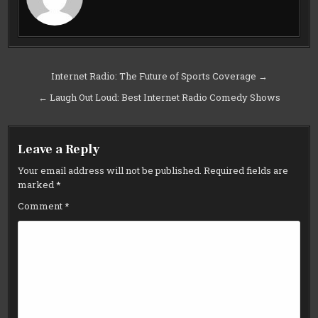
Post
Internet Radio: The Future of Sports Coverage →
navigation
← Laugh Out Loud: Best Internet Radio Comedy Shows
Leave a Reply
Your email address will not be published.
Required fields are
marked
*
Comment
*