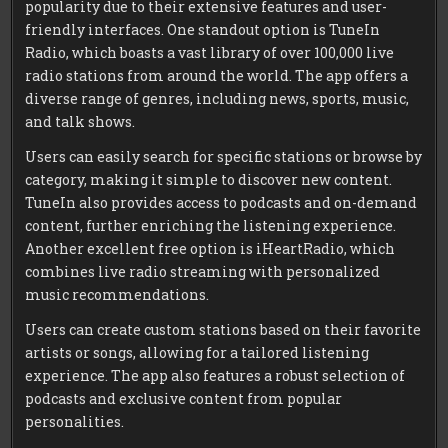
popularity due to their extensive features and user-
friendly interfaces. One standout option is TuneIn
Radio, which boasts a vast library of over 100,000 live
radio stations from around the world. The app offers a
diverse range of genres, including news, sports, music,
and talk shows.
Users can easily search for specific stations or browse by
category, making it simple to discover new content.
TuneIn also provides access to podcasts and on-demand
content, further enriching the listening experience.
Another excellent free option is iHeartRadio, which
combines live radio streaming with personalized
music recommendations.
Users can create custom stations based on their favorite
artists or songs, allowing for a tailored listening
experience. The app also features a robust selection of
podcasts and exclusive content from popular
personalities.