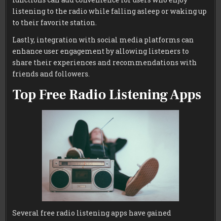
listening to the radio while falling asleep or waking up
to their favorite station.
Lastly, integration with social media platforms can
enhance user engagement by allowing listeners to
share their experiences and recommendations with
friends and followers.
Top Free Radio Listening Apps
Several free radio listening apps have gained