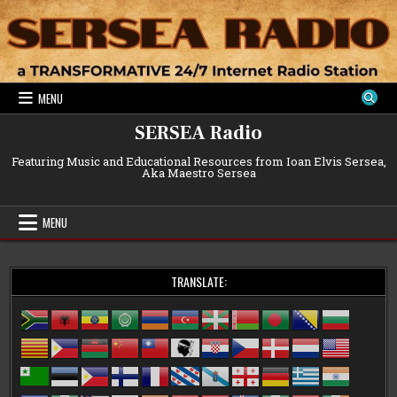
Skip
to
content
MENU
SERSEA Radio
Featuring Music and Educational Resources from Ioan Elvis Sersea,
Aka Maestro Sersea
MENU
TRANSLATE: