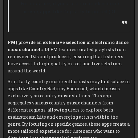
For instance, if you are a fan of electronic
music, apps like Digitally Imported (DI.
FM) provide an extensive selection of electronic dance
music channels.
DI.FM features curated playlists from
renowned DJs and producers, ensuring that listeners
have access to high-quality mixes and live sets from
around the world.
Similarly, country music enthusiasts may find solace in
apps like Country Radio by Radio.net, which focuses
exclusively on country music stations. This app
aggregates various country music channels from
different regions, allowing users to explore both
mainstream hits and emerging artists within the
genre. By focusing on specific genres, these apps create a
more tailored experience for listeners who want to