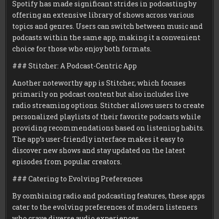
Spotify has made significant strides in podcasting by
offering an extensive library of shows across various
topics and genres. Users can switch between music and
podcasts within the same app, making it a convenient
choice for those who enjoy both formats.
### Stitcher: A Podcast-Centric App
Another noteworthy app is Stitcher, which focuses
primarily on podcast content but also includes live
radio streaming options. Stitcher allows users to create
personalized playlists of their favorite podcasts while
providing recommendations based on listening habits.
The app’s user-friendly interface makes it easy to
discover new shows and stay updated on the latest
episodes from popular creators.
### Catering to Evolving Preferences
By combining radio and podcasting features, these apps
cater to the evolving preferences of modern listeners
who crave diverse audio experiences.