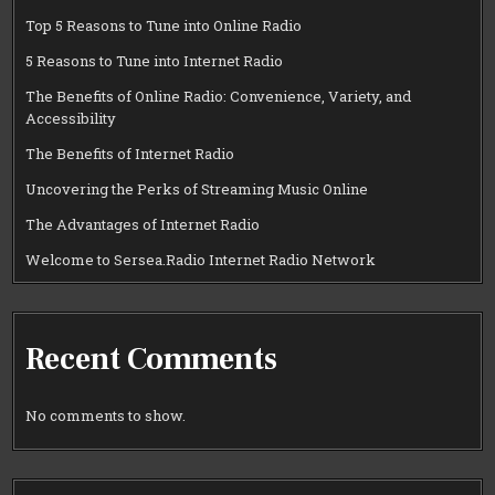
Top 5 Reasons to Tune into Online Radio
5 Reasons to Tune into Internet Radio
The Benefits of Online Radio: Convenience, Variety, and
Accessibility
The Benefits of Internet Radio
Uncovering the Perks of Streaming Music Online
The Advantages of Internet Radio
Welcome to Sersea.Radio Internet Radio Network
Recent Comments
No comments to show.