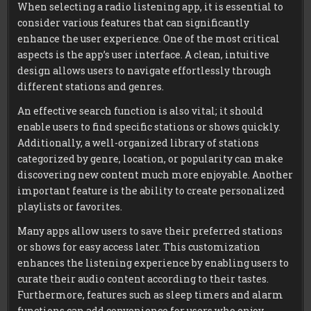
When selecting a radio listening app, it is essential to
consider various features that can significantly
enhance the user experience. One of the most critical
aspects is the app’s user interface. A clean, intuitive
design allows users to navigate effortlessly through
different stations and genres.
An effective search function is also vital; it should
enable users to find specific stations or shows quickly.
Additionally, a well-organized library of stations
categorized by genre, location, or popularity can make
discovering new content much more enjoyable. Another
important feature is the ability to create personalized
playlists or favorites.
Many apps allow users to save their preferred stations
or shows for easy access later. This customization
enhances the listening experience by enabling users to
curate their audio content according to their tastes.
Furthermore, features such as sleep timers and alarm
functions can add convenience for users who enjoy