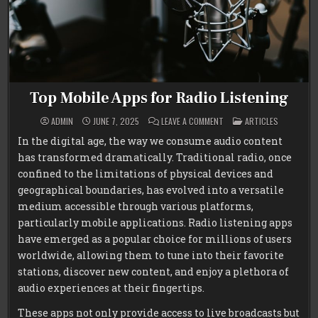
Top Mobile Apps for Radio Listening
ON
POSTED
ADMIN
JUNE 7, 2025
LEAVE A COMMENT
ARTICLES
TOP
IN
MOBILE
In the digital age, the way we consume audio content
APPS
FOR
has transformed dramatically. Traditional radio, once
RADIO
LISTENING
confined to the limitations of physical devices and
geographical boundaries, has evolved into a versatile
medium accessible through various platforms,
particularly mobile applications. Radio listening apps
have emerged as a popular choice for millions of users
worldwide, allowing them to tune into their favorite
stations, discover new content, and enjoy a plethora of
audio experiences at their fingertips.
These apps not only provide access to live broadcasts but