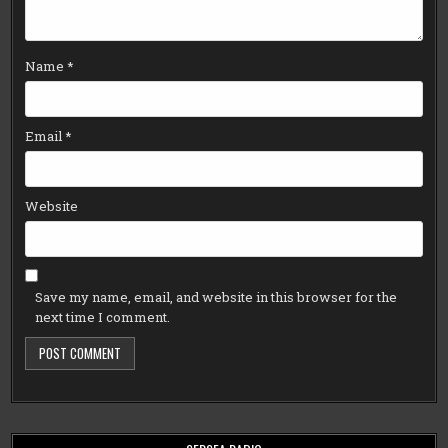
Name
*
Email
*
Website
Save my name, email, and website in this browser for the
next time I comment.