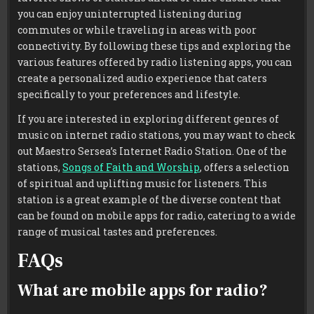
you can enjoy uninterrupted listening during
commutes or while traveling in areas with poor
connectivity. By following these tips and exploring the
various features offered by radio listening apps, you can
create a personalized audio experience that caters
specifically to your preferences and lifestyle.
If you are interested in exploring different genres of
music on internet radio stations, you may want to check
out Maestro Sersea’s Internet Radio Station. One of the
stations,
Songs of Faith and Worship
, offers a selection
of spiritual and uplifting music for listeners. This
station is a great example of the diverse content that
can be found on mobile apps for radio, catering to a wide
range of musical tastes and preferences.
FAQs
What are mobile apps for radio?