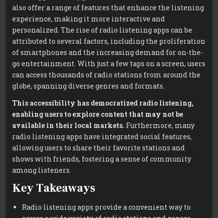
also offer a range of features that enhance the listening
experience, making it more interactive and
personalized. The rise of radio listening apps can be
attributed to several factors, including the proliferation
of smartphones and the increasing demand for on-the-
go entertainment. With just a few taps on a screen, users
can access thousands of radio stations from around the
globe, spanning diverse genres and formats.
This accessibility has democratized radio listening,
enabling users to explore content that may not be
available in their local markets.
Furthermore, many
radio listening apps have integrated social features,
allowing users to share their favorite stations and
shows with friends, fostering a sense of community
among listeners.
Key Takeaways
Radio listening apps provide a convenient way to