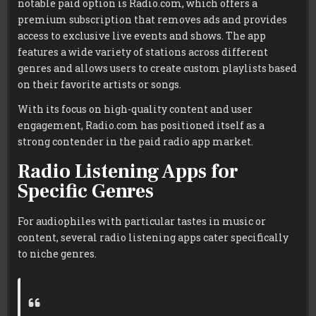
notable paid option is Radio.com, which offers a
premium subscription that removes ads and provides
access to exclusive live events and shows. The app
features a wide variety of stations across different
genres and allows users to create custom playlists based
on their favorite artists or songs.
With its focus on high-quality content and user
engagement, Radio.com has positioned itself as a
strong contender in the paid radio app market.
Radio Listening Apps for
Specific Genres
For audiophiles with particular tastes in music or
content, several radio listening apps cater specifically
to niche genres.