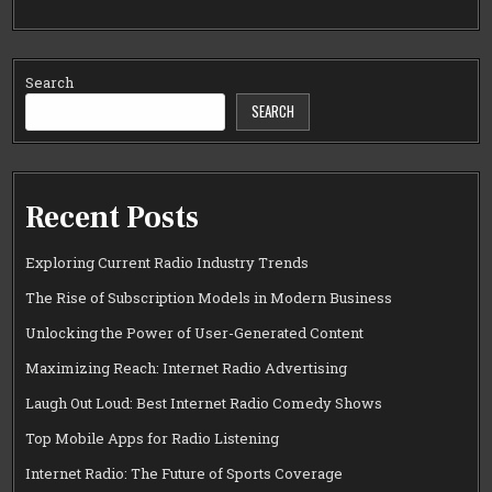
Search
SEARCH
Recent Posts
Exploring Current Radio Industry Trends
The Rise of Subscription Models in Modern Business
Unlocking the Power of User-Generated Content
Maximizing Reach: Internet Radio Advertising
Laugh Out Loud: Best Internet Radio Comedy Shows
Top Mobile Apps for Radio Listening
Internet Radio: The Future of Sports Coverage