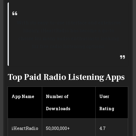
With its easy-to-use interface and extensive
library, iHeartRadio has become a go-to
choice for many audio enthusiasts looking
for free radio listening options.
Top Paid Radio Listening Apps
App Name
Number of
User
Downloads
Rating
iHeartRadio
50,000,000+
4.7