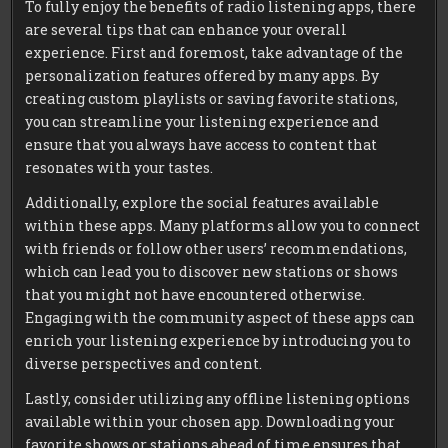
To fully enjoy the benefits of radio listening apps, there
are several tips that can enhance your overall
experience. First and foremost, take advantage of the
personalization features offered by many apps. By
creating custom playlists or saving favorite stations,
you can streamline your listening experience and
ensure that you always have access to content that
resonates with your tastes.
Additionally, explore the social features available
within these apps. Many platforms allow you to connect
with friends or follow other users’ recommendations,
which can lead you to discover new stations or shows
that you might not have encountered otherwise.
Engaging with the community aspect of these apps can
enrich your listening experience by introducing you to
diverse perspectives and content.
Lastly, consider utilizing any offline listening options
available within your chosen app. Downloading your
favorite shows or stations ahead of time ensures that