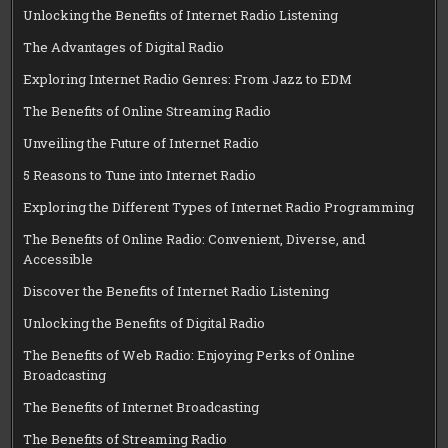
Unlocking the Benefits of Internet Radio Listening
The Advantages of Digital Radio
Exploring Internet Radio Genres: From Jazz to EDM
The Benefits of Online Streaming Radio
Unveiling the Future of Internet Radio
5 Reasons to Tune into Internet Radio
Exploring the Different Types of Internet Radio Programming
The Benefits of Online Radio: Convenient, Diverse, and
Accessible
Discover the Benefits of Internet Radio Listening
Unlocking the Benefits of Digital Radio
The Benefits of Web Radio: Enjoying Perks of Online
Broadcasting
The Benefits of Internet Broadcasting
The Benefits of Streaming Radio