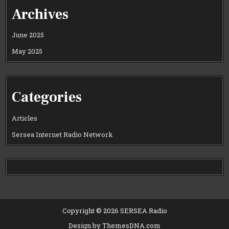
Archives
June 2025
May 2025
Categories
Articles
Sersea Internet Radio Network
Copyright © 2026 SERSEA Radio
Design by ThemesDNA.com