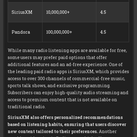
SiriusXM
10,000,000+
4.5
Pandora
100,000,000+
4.5
While many radio listening apps are available for free,
some users may prefer paid options that offer
additional features and an ad-free experience. One of
the leading paid radio apps is SiriusXM, which provides
access to over 300 channels of commercial-free music,
sports talk shows, and exclusive programming.
Subscribers can enjoy high-quality audio streaming and
access to premium content that is not available on
traditional radio.
SiriusXM also offers personalized recommendations
based on listening habits, ensuring that users discover
new content tailored to their preferences.
Another