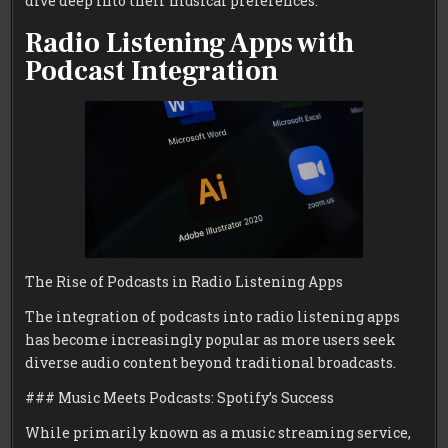
dive deep into their musical preferences.
Radio Listening Apps with
Podcast Integration
The Rise of Podcasts in Radio Listening Apps
The integration of podcasts into radio listening apps
has become increasingly popular as more users seek
diverse audio content beyond traditional broadcasts.
### Music Meets Podcasts: Spotify’s Success
While primarily known as a music streaming service,