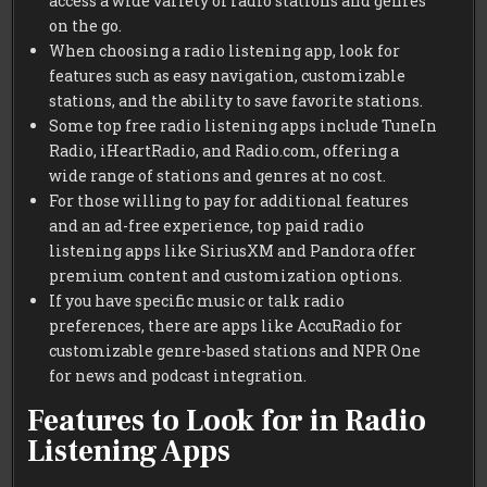
access a wide variety of radio stations and genres
on the go.
When choosing a radio listening app, look for
features such as easy navigation, customizable
stations, and the ability to save favorite stations.
Some top free radio listening apps include TuneIn
Radio, iHeartRadio, and Radio.com, offering a
wide range of stations and genres at no cost.
For those willing to pay for additional features
and an ad-free experience, top paid radio
listening apps like SiriusXM and Pandora offer
premium content and customization options.
If you have specific music or talk radio
preferences, there are apps like AccuRadio for
customizable genre-based stations and NPR One
for news and podcast integration.
Features to Look for in Radio
Listening Apps