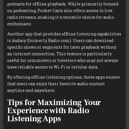
podcasts for offline playback. While primarily focused
on podcasting, Pocket Casts also offers access to live
radio streams, making it a versatile choice for audio
enthusiasts.
Another app that provides offline listening capabilities
is Audacy (formerly Radio.com). Users can download
specific shows or segments for later playback without
an internet connection. This feature is particularly
useful for commuters or travelers who may not always
have reliable access to Wi-Fi or cellular data.
By offering offline listening options, these apps ensure
that users can enjoy their favorite audio content
anytime and anywhere.
Tips for Maximizing Your
Experience with Radio
Listening Apps