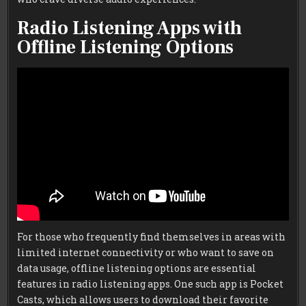
Radio Listening Apps with
Offline Listening Options
For those who frequently find themselves in areas with
limited internet connectivity or who want to save on
data usage, offline listening options are essential
features in radio listening apps. One such app is Pocket
Casts, which allows users to download their favorite