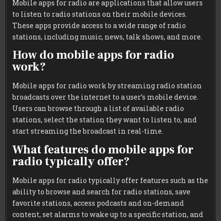
Mobile apps for radio are applications that allow users
to listen to radio stations on their mobile devices.
These apps provide access to a wide range of radio
stations, including music, news, talk shows, and more.
How do mobile apps for radio
work?
Mobile apps for radio work by streaming radio station
broadcasts over the internet to a user’s mobile device.
Users can browse through a list of available radio
stations, select the station they want to listen to, and
start streaming the broadcast in real-time.
What features do mobile apps for
radio typically offer?
Mobile apps for radio typically offer features such as the
ability to browse and search for radio stations, save
favorite stations, access podcasts and on-demand
content, set alarms to wake up to a specific station, and