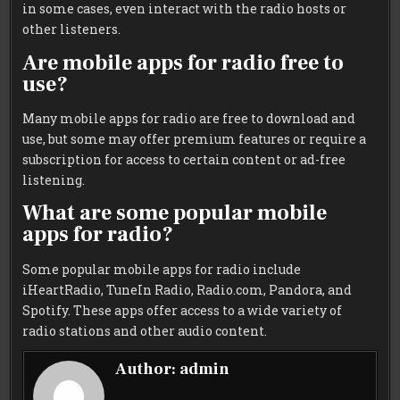
in some cases, even interact with the radio hosts or
other listeners.
Are mobile apps for radio free to
use?
Many mobile apps for radio are free to download and
use, but some may offer premium features or require a
subscription for access to certain content or ad-free
listening.
What are some popular mobile
apps for radio?
Some popular mobile apps for radio include
iHeartRadio, TuneIn Radio, Radio.com, Pandora, and
Spotify. These apps offer access to a wide variety of
radio stations and other audio content.
Author:
admin