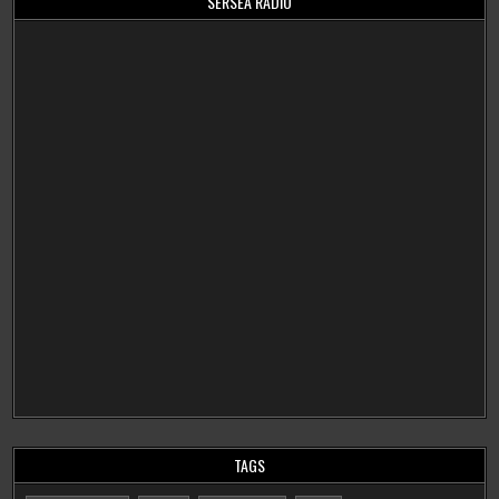
SERSEA RADIO
TAGS