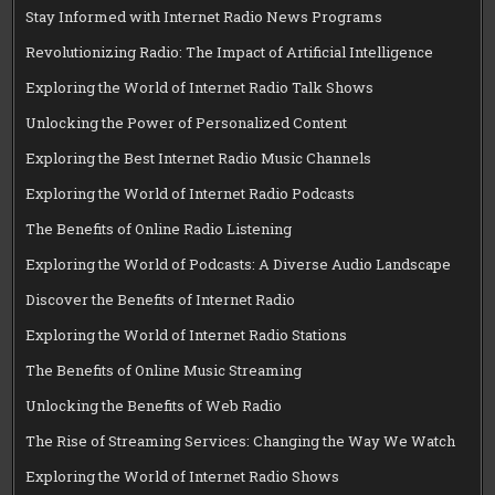
Stay Informed with Internet Radio News Programs
Revolutionizing Radio: The Impact of Artificial Intelligence
Exploring the World of Internet Radio Talk Shows
Unlocking the Power of Personalized Content
Exploring the Best Internet Radio Music Channels
Exploring the World of Internet Radio Podcasts
The Benefits of Online Radio Listening
Exploring the World of Podcasts: A Diverse Audio Landscape
Discover the Benefits of Internet Radio
Exploring the World of Internet Radio Stations
The Benefits of Online Music Streaming
Unlocking the Benefits of Web Radio
The Rise of Streaming Services: Changing the Way We Watch
Exploring the World of Internet Radio Shows