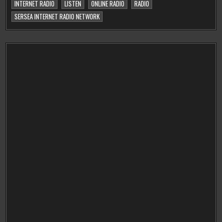
INTERNET RADIO
LISTEN
ONLINE RADIO
RADIO
SERSEA INTERNET RADIO NETWORK