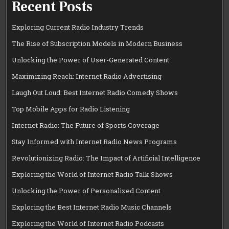
Recent Posts
Exploring Current Radio Industry Trends
The Rise of Subscription Models in Modern Business
Unlocking the Power of User-Generated Content
Maximizing Reach: Internet Radio Advertising
Laugh Out Loud: Best Internet Radio Comedy Shows
Top Mobile Apps for Radio Listening
Internet Radio: The Future of Sports Coverage
Stay Informed with Internet Radio News Programs
Revolutionizing Radio: The Impact of Artificial Intelligence
Exploring the World of Internet Radio Talk Shows
Unlocking the Power of Personalized Content
Exploring the Best Internet Radio Music Channels
Exploring the World of Internet Radio Podcasts