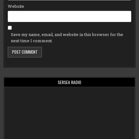
Website
Save my name, email, and website in this browser for the
next time I comment.
SERSEA RADIO