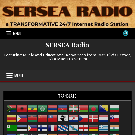
Skip
to
content
MENU
SERSEA Radio
Featuring Music and Educational Resources from Ioan Elvis Sersea,
Aka Maestro Sersea
MENU
TRANSLATE: