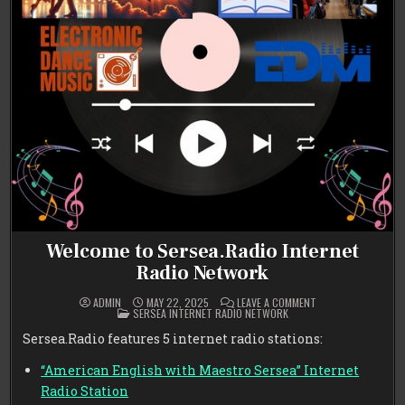
Welcome to Sersea.Radio Internet
Radio Network
ON
ADMIN
MAY 22, 2025
LEAVE A COMMENT
POSTED
WELCOME
SERSEA INTERNET RADIO NETWORK
IN
TO
SERSEA.RADIO
Sersea.Radio features 5 internet radio stations:
INTERNET
RADIO
NETWORK
“American English with Maestro Sersea” Internet
Radio Station