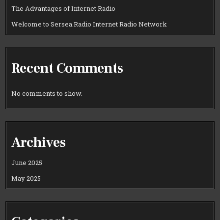
The Advantages of Internet Radio
Welcome to Sersea.Radio Internet Radio Network
Recent Comments
No comments to show.
Archives
June 2025
May 2025