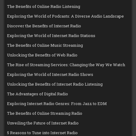
The Benefits of Online Radio Listening
Exploring the World of Podcasts: A Diverse Audio Landscape
Discover the Benefits of Internet Radio
Exploring the World of Internet Radio Stations
The Benefits of Online Music Streaming
Unlocking the Benefits of Web Radio
The Rise of Streaming Services: Changing the Way We Watch
Exploring the World of Internet Radio Shows
Unlocking the Benefits of Internet Radio Listening
The Advantages of Digital Radio
Exploring Internet Radio Genres: From Jazz to EDM
The Benefits of Online Streaming Radio
Unveiling the Future of Internet Radio
5 Reasons to Tune into Internet Radio