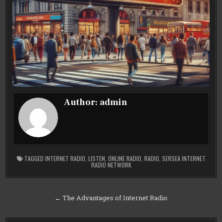
Author:
admin
TAGGED
INTERNET RADIO
,
LISTEN
,
ONLINE RADIO
,
RADIO
,
SERSEA INTERNET
RADIO NETWORK
Post
← The Advantages of Internet Radio
navigation