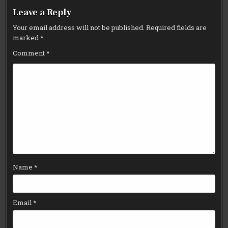
Leave a Reply
Your email address will not be published.
Required fields are
marked
*
Comment
*
Name
*
Email
*