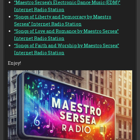
“Maestro Sersea’s Electronic Dance Music (EDM)”
Internet Radio Station
“Songs of Liberty and Democracy by Maestro
Sersea” Internet Radio Station
“Songs of Love and Romance by Maestro Sersea”
Internet Radio Station
“Songs of Faith and Worship by Maestro Sersea”
Internet Radio Station
Enjoy!