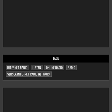
TAGS
INTERNET RADIO
LISTEN
ONLINE RADIO
RADIO
SERSEA INTERNET RADIO NETWORK