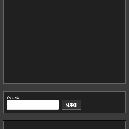
Search
SEARCH