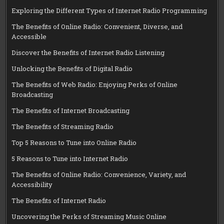
Exploring the Different Types of Internet Radio Programming
The Benefits of Online Radio: Convenient, Diverse, and
Accessible
Discover the Benefits of Internet Radio Listening
Unlocking the Benefits of Digital Radio
The Benefits of Web Radio: Enjoying Perks of Online
Broadcasting
The Benefits of Internet Broadcasting
The Benefits of Streaming Radio
Top 5 Reasons to Tune into Online Radio
5 Reasons to Tune into Internet Radio
The Benefits of Online Radio: Convenience, Variety, and
Accessibility
The Benefits of Internet Radio
Uncovering the Perks of Streaming Music Online