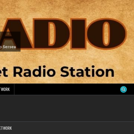
ro Sersea
ETWORK
NETWORK