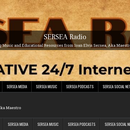
SERSEA Radio
g Music and Educational Resources from Ioan Elvis Sersea, Aka Maest
SERSEA MEDIA
SERSEA MUSIC
SERSEA PODCASTS
SERSEA SOCIAL N
 Aka Maestro
SERSEA MEDIA
SERSEA MUSIC
SERSEA PODCASTS
SERSEA SOCIAL 