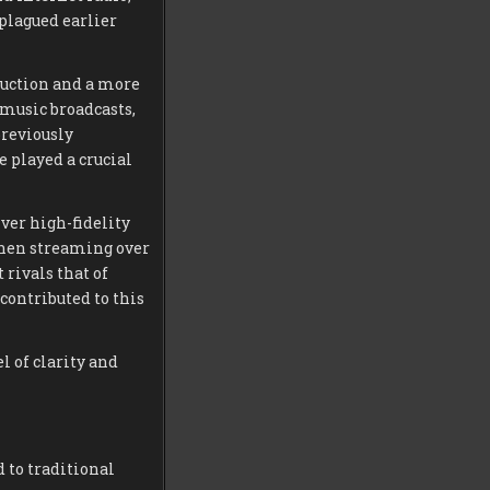
 plagued earlier
duction and a more
music broadcasts,
previously
 played a crucial
ver high-fidelity
when streaming over
 rivals that of
 contributed to this
l of clarity and
 to traditional