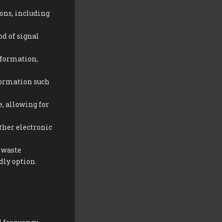
ions, including
od of signal
information,
nformation such
, allowing for
ther electronic
 waste
dly option.