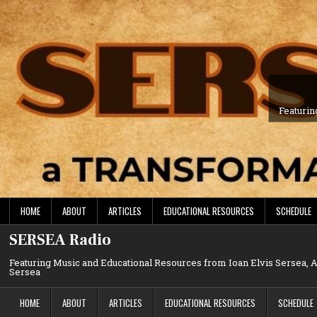
Skip
to
content
Featurin
HOME
ABOUT
ARTICLES
EDUCATIONAL RESOURCES
SCHEDULE
SERSEA Radio
Featuring Music and Educational Resources from Ioan Elvis Sersea,
Sersea
HOME
ABOUT
ARTICLES
EDUCATIONAL RESOURCES
SCHEDULE