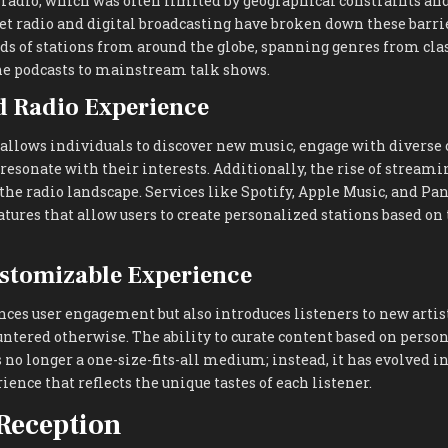
 radio, which was often limited by geographical constraints an
net radio and digital broadcasting have broken down these barri
s of stations from around the globe, spanning genres from clas
e podcasts to mainstream talk shows.
d Radio Experience
 allows individuals to discover new music, engage with diverse 
 resonate with their interests. Additionally, the rise of stream
 the radio landscape. Services like Spotify, Apple Music, and Pa
atures that allow users to create personalized stations based on
stomizable Experience
ces user engagement but also introduces listeners to new artis
ntered otherwise. The ability to curate content based on perso
 no longer a one-size-fits-all medium; instead, it has evolved in
ence that reflects the unique tastes of each listener.
Reception