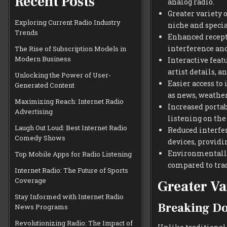
Recent Posts
analog radio.
Greater variety o
Exploring Current Radio Industry
niche and specia
Trends
Enhanced recepti
interference and
The Rise of Subscription Models in
Modern Business
Interactive featu
artist details, a
Unlocking the Power of User-
Easier access to
Generated Content
as news, weather,
Maximizing Reach: Internet Radio
Increased portab
Advertising
listening on the 
Laugh Out Loud: Best Internet Radio
Reduced interfe
Comedy Shows
devices, providi
Environmentally 
Top Mobile Apps for Radio Listening
compared to tra
Internet Radio: The Future of Sports
Coverage
Greater Va
Stay Informed with Internet Radio
Breaking Do
News Programs
Revolutionizing Radio: The Impact of