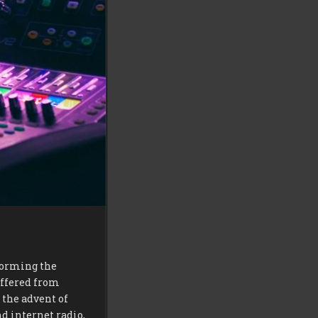
sforming the
uffered from
 the advent of
d internet radio,