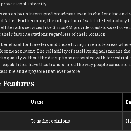
prove signal integrity.
ners can enjoy uninterrupted broadcasts even in challenging en
d falter. Furthermore, the integration of satellite technology 
tellite radio services like SiriusXM provide coast-to-coast cover
 their favorite stations regardless of their location.
y beneficial for travelers and those living in remote areas wher
 or nonexistent. The reliability of satellite signals means tha
dio quality without the disruptions associated with terrestrial 
 capabilities have thus transformed the way people consume r
essible and enjoyable than ever before.
e Features
Usage
E
To gather opinions
H