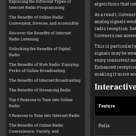
Exploring the Different Types of
algorithms that im
Internet Radio Programming
As a result, liste
The Benefits of Online Radio:
analog signals woul
Convenient, Diverse, and Accessible
radio reception. Sa
Discover the Benefits of Internet
listeners can access
Radio Listening
This is particularl
Unlocking the Benefits of Digital
signals may be weak
Radio
enjoy consistent au
The Benefits of Web Radio: Enjoying
Enhanced reception
Perks of Online Broadcasting
making it more acc
The Benefits of Internet Broadcasting
Interactiv
The Benefits of Streaming Radio
Top 5 Reasons to Tune into Online
Radio
Feature
5 Reasons to Tune into Internet Radio
The Benefits of Online Radio:
Polls
Convenience, Variety, and