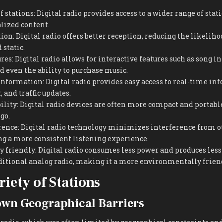
f stations: Digital radio provides access to a wider range of stat
lized content.
on: Digital radio offers better reception, reducing the likeliho
 static.
res: Digital radio allows for interactive features such as song 
nd even the ability to purchase music.
 information: Digital radio provides easy access to real-time i
 and traffic updates.
ility: Digital radio devices are often more compact and portable
go.
rence: Digital radio technology minimizes interference from o
ng a more consistent listening experience.
friendly: Digital radio consumes less power and produces less
ditional analog radio, making it a more environmentally frien
riety of Stations
wn Geographical Barriers