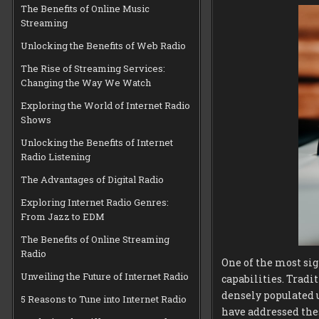
The Benefits of Online Music
Streaming
Unlocking the Benefits of Web Radio
The Rise of Streaming Services:
Changing the Way We Watch
Exploring the World of Internet Radio
Shows
Unlocking the Benefits of Internet
Radio Listening
The Advantages of Digital Radio
Exploring Internet Radio Genres:
From Jazz to EDM
The Benefits of Online Streaming
Radio
One of the most si
Unveiling the Future of Internet Radio
capabilities. Tradit
densely populated 
5 Reasons to Tune into Internet Radio
have addressed the