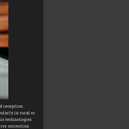
d reception
ularly in rural or
io technologies
ror correction