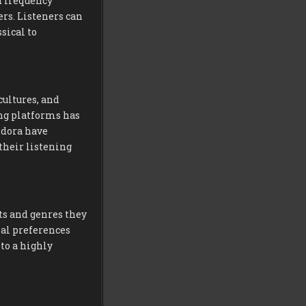
d frequency
ers. Listeners can
sical to
cultures, and
ing platforms has
ndora have
 their listening
ts and genres they
nal preferences
to a highly