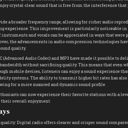
njoy crystal-clear sound that is free from the interference that
vide a broader frequency range, allowing for richer audio repro
g experience. This improvement is particularly noticeable in 
f instruments and vocals can be appreciated in ways that were 
over, the advancements in audio compression technologies have
ound quality.
C (Advanced Audio Codec) and MP3 have made it possible to deli
 bandwidth without sacrificing quality. This means that even 
ough mobile devices, listeners can enjoy a sound experience that
delity systems. The ability to transmit higher bit rates has also
ing for a more nuanced and dynamic sound profile.
nthusiasts can now experience their favorite stations with a leve
 their overall enjoyment.
ays
uality: Digital radio offers clearer and crisper sound compared