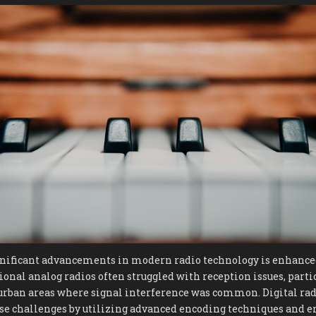
gnificant advancements in modern radio technology is enhance
ional analog radios often struggled with reception issues, partic
urban areas where signal interference was common. Digital rad
se challenges by utilizing advanced encoding techniques and er