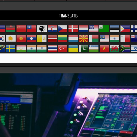
TRANSLATE: