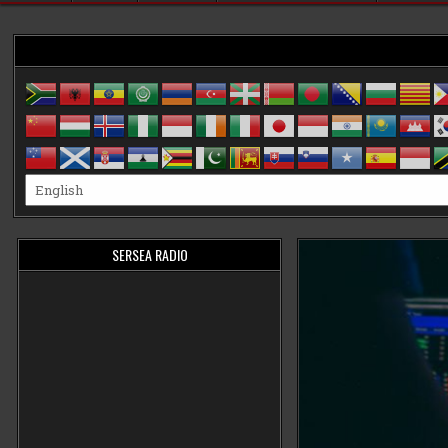
SERSEA RADIO