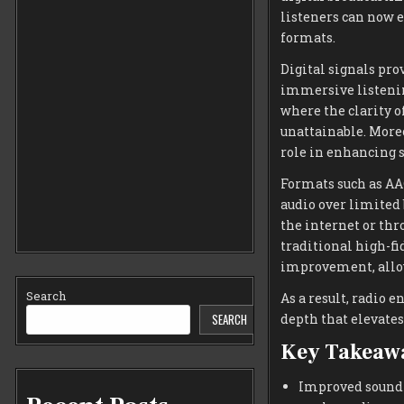
listeners can now e
formats.
Digital signals pro
immersive listenin
where the clarity o
unattainable. More
role in enhancing s
Formats such as AA
audio over limited
the internet or thr
traditional high-fi
improvement, allow
Search
As a result, radio e
depth that elevates
SEARCH
Key Takeaw
Improved sound q