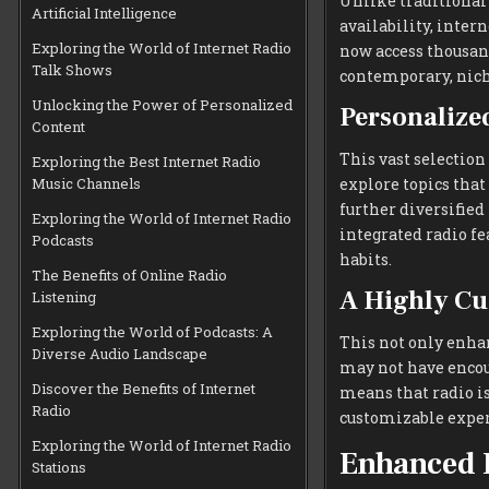
Unlike traditional
Artificial Intelligence
availability, inter
Exploring the World of Internet Radio
now access thousand
Talk Shows
contemporary, nich
Unlocking the Power of Personalized
Personalize
Content
This vast selection
Exploring the Best Internet Radio
Music Channels
explore topics that
further diversified
Exploring the World of Internet Radio
integrated radio fe
Podcasts
habits.
The Benefits of Online Radio
A Highly Cu
Listening
Exploring the World of Podcasts: A
This not only enhan
Diverse Audio Landscape
may not have encou
Discover the Benefits of Internet
means that radio is
Radio
customizable experi
Exploring the World of Internet Radio
Enhanced 
Stations