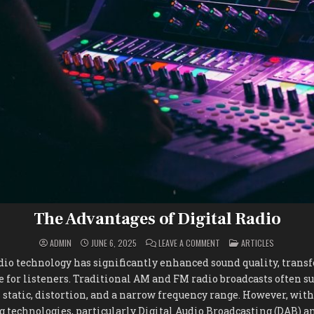
The Advantages of Digital Radio
ON
POSTED
ADMIN
JUNE 6, 2025
LEAVE A COMMENT
ARTICLES
THE
IN
ADVANTAGES
dio technology has significantly enhanced sound quality, tran
OF
DIGITAL
 for listeners. Traditional AM and FM radio broadcasts often s
RADIO
 static, distortion, and a narrow frequency range. However, with
g technologies, particularly Digital Audio Broadcasting (DAB) an