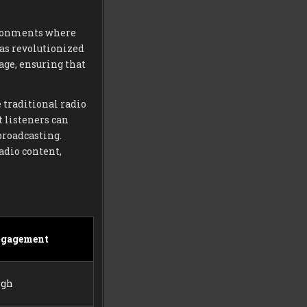
vironments where
has revolutionized
age, ensuring that
e traditional radio
t listeners can
broadcasting.
adio content,
ngagement
igh