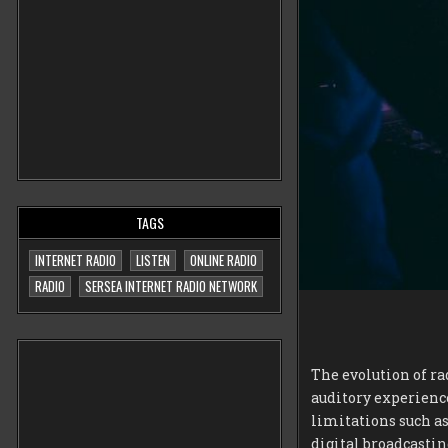
TAGS
INTERNET RADIO
LISTEN
ONLINE RADIO
RADIO
SERSEA INTERNET RADIO NETWORK
The evolution of ra
auditory experience
limitations such as
digital broadcastin