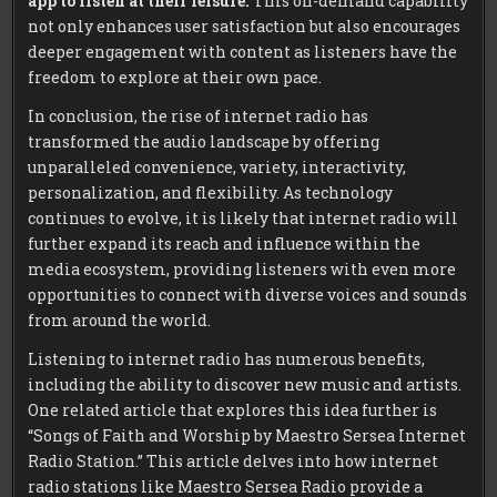
app to listen at their leisure.
This on-demand capability
not only enhances user satisfaction but also encourages
deeper engagement with content as listeners have the
freedom to explore at their own pace.
In conclusion, the rise of internet radio has
transformed the audio landscape by offering
unparalleled convenience, variety, interactivity,
personalization, and flexibility. As technology
continues to evolve, it is likely that internet radio will
further expand its reach and influence within the
media ecosystem, providing listeners with even more
opportunities to connect with diverse voices and sounds
from around the world.
Listening to internet radio has numerous benefits,
including the ability to discover new music and artists.
One related article that explores this idea further is
“Songs of Faith and Worship by Maestro Sersea Internet
Radio Station.” This article delves into how internet
radio stations like Maestro Sersea Radio provide a