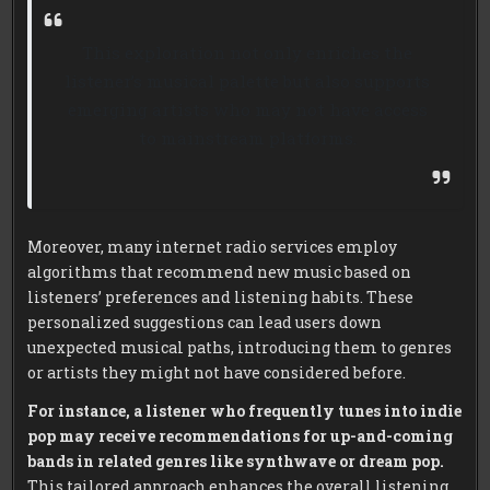
This exploration not only enriches the
listener’s musical palette but also supports
emerging artists who may not have access
to mainstream platforms.
Moreover, many internet radio services employ
algorithms that recommend new music based on
listeners’ preferences and listening habits. These
personalized suggestions can lead users down
unexpected musical paths, introducing them to genres
or artists they might not have considered before.
For instance, a listener who frequently tunes into indie
pop may receive recommendations for up-and-coming
bands in related genres like synthwave or dream pop.
This tailored approach enhances the overall listening