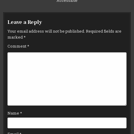
Accessible
Leave a Reply
Your email address will not be published.
Required fields are
marked
*
Comment
*
Name
*