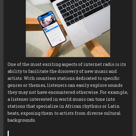
One of the most exciting aspects of internet radio is its
ability to facilitate the discovery of new music and
artists. With countless stations dedicated to specific
genres or themes, listeners can easily explore sounds
they may not have encountered otherwise. For example,
a listener interested in world music can tune into
stations that specialize in African rhythms or Latin
beats, exposing them to artists from diverse cultural
backgrounds.