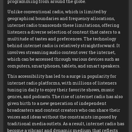
programming from around the globe.
Unlike conventional radio, which is limited by
geographical boundaries and frequency allocations,
internet radio transcends these limitations, offering
listeners a diverse selection of content that caters to a
multitude of tastes and preferences. The technology
behind internet radio is relatively straightforward. It
involves streaming audio content over the internet,
which can be accessed through various devices such as
computers, smartphones, tablets, and smart speakers.
This accessibility has led to a surge in popularity for
internet radio platforms, with millions of listeners
tuning in daily to enjoy their favorite shows, music
genres, and podcasts. The rise of internet radio has also
given birth to a new generation of independent
broadcasters and content creators who can share their
voices and ideas without the constraints imposed by
traditional media outlets. As a result, internet radio has
become a vibrant and dynamic medium that reflects