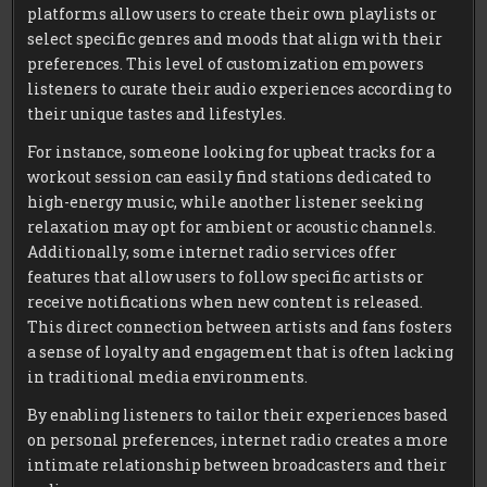
platforms allow users to create their own playlists or
select specific genres and moods that align with their
preferences. This level of customization empowers
listeners to curate their audio experiences according to
their unique tastes and lifestyles.
For instance, someone looking for upbeat tracks for a
workout session can easily find stations dedicated to
high-energy music, while another listener seeking
relaxation may opt for ambient or acoustic channels.
Additionally, some internet radio services offer
features that allow users to follow specific artists or
receive notifications when new content is released.
This direct connection between artists and fans fosters
a sense of loyalty and engagement that is often lacking
in traditional media environments.
By enabling listeners to tailor their experiences based
on personal preferences, internet radio creates a more
intimate relationship between broadcasters and their