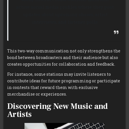
active social media profiles where they post
updates about upcoming shows, artist
interviews, and listener polls.
This two-way communication not only strengthens the
bond between broadcasters and their audience but also
creates opportunities for collaboration and feedback.
For instance, some stations may invite listeners to
contribute ideas for future programming or participate
in contests that reward them with exclusive
merchandise or experiences.
Discovering New Music and
Artists