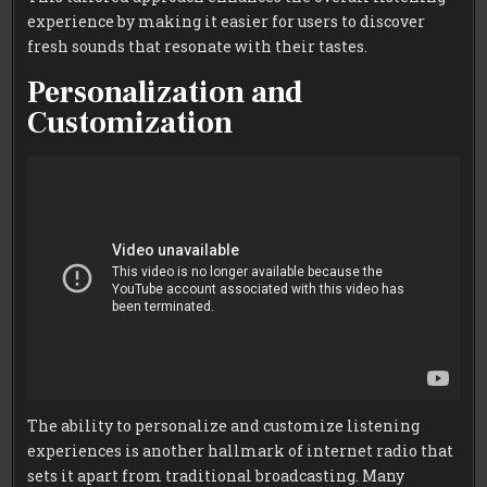
experience by making it easier for users to discover
fresh sounds that resonate with their tastes.
Personalization and
Customization
The ability to personalize and customize listening
experiences is another hallmark of internet radio that
sets it apart from traditional broadcasting. Many