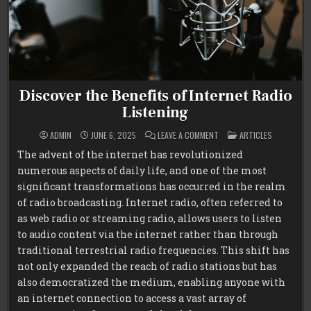
Discover the Benefits of Internet Radio
Listening
ON
POSTED
ADMIN
JUNE 6, 2025
LEAVE A COMMENT
ARTICLES
DISCOVER
IN
THE
The advent of the internet has revolutionized
BENEFITS
OF
numerous aspects of daily life, and one of the most
INTERNET
RADIO
significant transformations has occurred in the realm
LISTENING
of radio broadcasting. Internet radio, often referred to
as web radio or streaming radio, allows users to listen
to audio content via the internet rather than through
traditional terrestrial radio frequencies. This shift has
not only expanded the reach of radio stations but has
also democratized the medium, enabling anyone with
an internet connection to access a vast array of