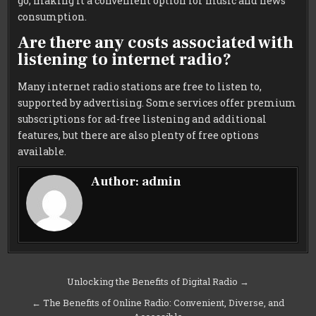
go, making it a convenient option for music and news
consumption.
Are there any costs associated with
listening to internet radio?
Many internet radio stations are free to listen to,
supported by advertising. Some services offer premium
subscriptions for ad-free listening and additional
features, but there are also plenty of free options
available.
Author:
admin
Post
Unlocking the Benefits of Digital Radio →
navigation
← The Benefits of Online Radio: Convenient, Diverse, and