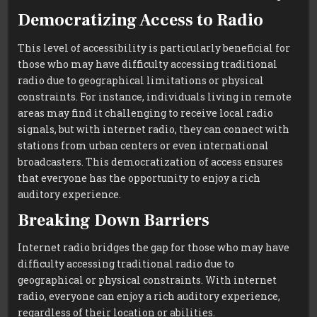
Democratizing Access to Radio
This level of accessibility is particularly beneficial for
those who may have difficulty accessing traditional
radio due to geographical limitations or physical
constraints. For instance, individuals living in remote
areas may find it challenging to receive local radio
signals, but with internet radio, they can connect with
stations from urban centers or even international
broadcasters. This democratization of access ensures
that everyone has the opportunity to enjoy a rich
auditory experience.
Breaking Down Barriers
Internet radio bridges the gap for those who may have
difficulty accessing traditional radio due to
geographical or physical constraints. With internet
radio, everyone can enjoy a rich auditory experience,
regardless of their location or abilities.