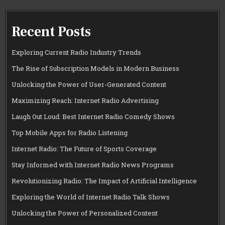
Recent Posts
Exploring Current Radio Industry Trends
The Rise of Subscription Models in Modern Business
Unlocking the Power of User-Generated Content
Maximizing Reach: Internet Radio Advertising
Laugh Out Loud: Best Internet Radio Comedy Shows
Top Mobile Apps for Radio Listening
Internet Radio: The Future of Sports Coverage
Stay Informed with Internet Radio News Programs
Revolutionizing Radio: The Impact of Artificial Intelligence
Exploring the World of Internet Radio Talk Shows
Unlocking the Power of Personalized Content