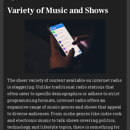
Variety of Music and Shows
The sheer variety of content available on internet radio
is staggering. Unlike traditional radio stations that
often cater to specific demographics or adhere to strict
programming formats, internet radio offers an
expansive range of music genres and shows that appeal
to diverse audiences. From niche genres like indie rock
and electronic music to talk shows covering politics,
technology, and lifestyle topics, there is something for