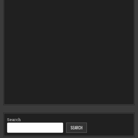
Search
SEARCH