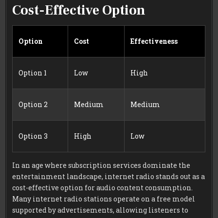
Cost-Effective Option
Option
Cost
Effectiveness
Option 1
Low
High
Option 2
Medium
Medium
Option 3
High
Low
In an age where subscription services dominate the
entertainment landscape, internet radio stands out as a
cost-effective option for audio content consumption.
Many internet radio stations operate on a free model
supported by advertisements, allowing listeners to