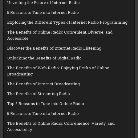
Unveiling the Future of Internet Radio
5 Reasons to Tune into Internet Radio
Exploring the Different Types of Internet Radio Programming
The Benefits of Online Radio: Convenient, Diverse, and
Accessible
Discover the Benefits of Internet Radio Listening
Unlocking the Benefits of Digital Radio
The Benefits of Web Radio: Enjoying Perks of Online
Broadcasting
The Benefits of Internet Broadcasting
The Benefits of Streaming Radio
Top 5 Reasons to Tune into Online Radio
5 Reasons to Tune into Internet Radio
The Benefits of Online Radio: Convenience, Variety, and
Accessibility