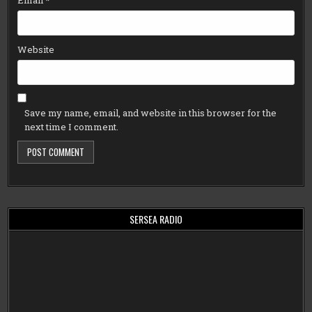
Email
*
Website
Save my name, email, and website in this browser for the
next time I comment.
SERSEA RADIO