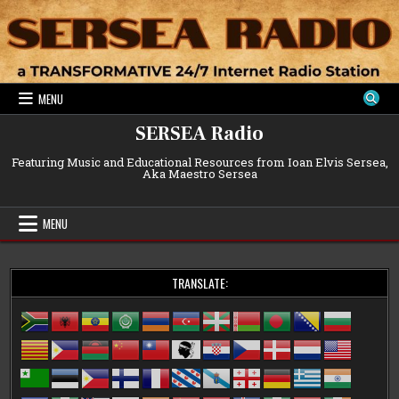
Skip
to
content
MENU
SERSEA Radio
Featuring Music and Educational Resources from Ioan Elvis Sersea,
Aka Maestro Sersea
MENU
TRANSLATE: