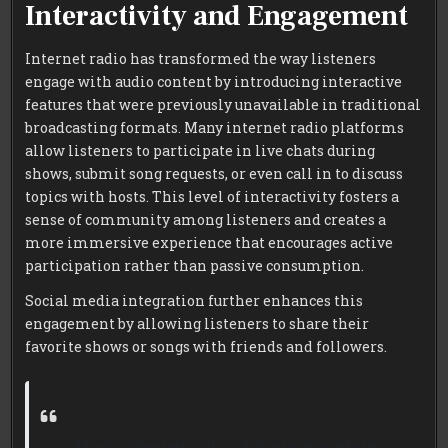
Interactivity and Engagement
Internet radio has transformed the way listeners
engage with audio content by introducing interactive
features that were previously unavailable in traditional
broadcasting formats. Many internet radio platforms
allow listeners to participate in live chats during
shows, submit song requests, or even call in to discuss
topics with hosts. This level of interactivity fosters a
sense of community among listeners and creates a
more immersive experience that encourages active
participation rather than passive consumption.
Social media integration further enhances this
engagement by allowing listeners to share their
favorite shows or songs with friends and followers.
Many internet radio stations maintain