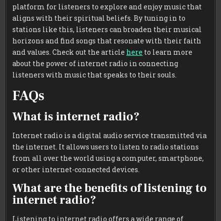
platform for listeners to explore and enjoy music that
aligns with their spiritual beliefs. By tuning in to
stations like this, listeners can broaden their musical
horizons and find songs that resonate with their faith
and values. Check out the article
here
to learn more
about the power of internet radio in connecting
listeners with music that speaks to their souls.
FAQs
What is internet radio?
Internet radio is a digital audio service transmitted via
the internet. It allows users to listen to radio stations
from all over the world using a computer, smartphone,
or other internet-connected devices.
What are the benefits of listening to
internet radio?
Listening to internet radio offers a wide range of