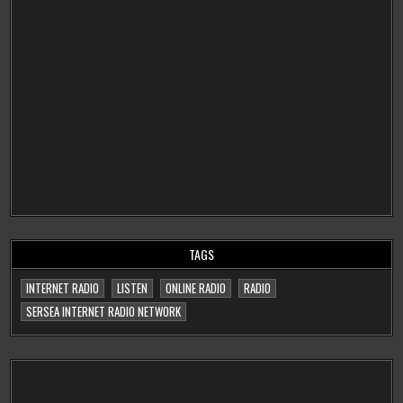
TAGS
INTERNET RADIO
LISTEN
ONLINE RADIO
RADIO
SERSEA INTERNET RADIO NETWORK