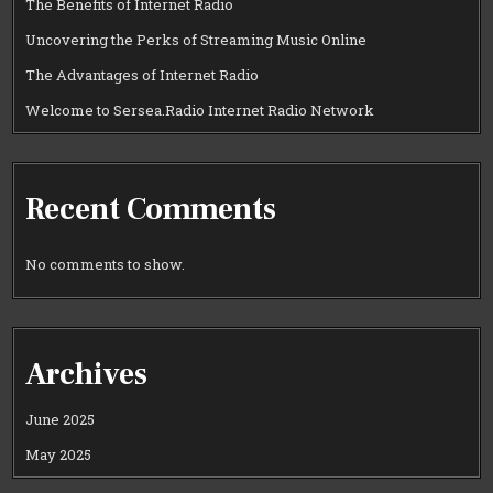
The Benefits of Internet Radio
Uncovering the Perks of Streaming Music Online
The Advantages of Internet Radio
Welcome to Sersea.Radio Internet Radio Network
Recent Comments
No comments to show.
Archives
June 2025
May 2025