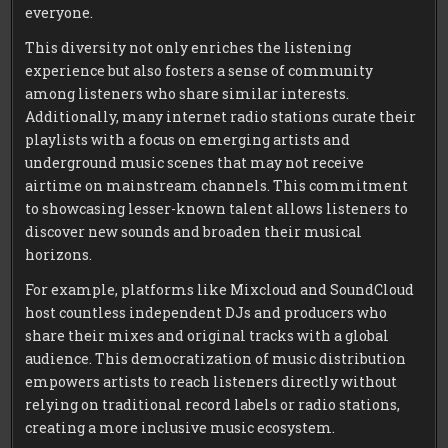
everyone.
This diversity not only enriches the listening
experience but also fosters a sense of community
among listeners who share similar interests.
Additionally, many internet radio stations curate their
playlists with a focus on emerging artists and
underground music scenes that may not receive
airtime on mainstream channels. This commitment
to showcasing lesser-known talent allows listeners to
discover new sounds and broaden their musical
horizons.
For example, platforms like Mixcloud and SoundCloud
host countless independent DJs and producers who
share their mixes and original tracks with a global
audience. This democratization of music distribution
empowers artists to reach listeners directly without
relying on traditional record labels or radio stations,
creating a more inclusive music ecosystem.