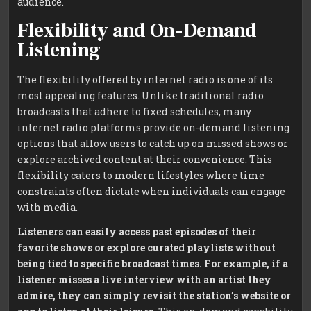
audience.
Flexibility and On-Demand
Listening
The flexibility offered by internet radio is one of its
most appealing features. Unlike traditional radio
broadcasts that adhere to fixed schedules, many
internet radio platforms provide on-demand listening
options that allow users to catch up on missed shows or
explore archived content at their convenience. This
flexibility caters to modern lifestyles where time
constraints often dictate when individuals can engage
with media.
Listeners can easily access past episodes of their
favorite shows or explore curated playlists without
being tied to specific broadcast times.
For example, if a
listener misses a live interview with an artist they
admire, they can simply revisit the station’s website or