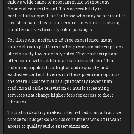
enjoy a wide range of programming without any
financial commitment. This accessibility is
particularly appealing for those who may be hesitant to
invest in paid streaming services or who are looking
for alternatives to costly cable packages.
For those who prefer an ad-free experience, many
internet radio platforms offer premium subscriptions
at relatively low monthly rates. These subscriptions
often come with additional features such as offline
listening capabilities, higher audio quality, and
exclusive content. Even with these premium options,
the overall cost remains significantly lower than
traditional cable television or music streaming
services that charge higher fees for access to their
libraries.
This affordability makes internet radio an attractive
choice for budget-conscious consumers who still want
access to quality audio entertainment.