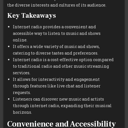
the diverse interests and cultures of its audience.
Key Takeaways
Internet radio provides a convenient and
accessible way to listen to music and shows
online.
It offers a wide variety of music and shows,
catering to diverse tastes and preferences.
Internet radio is a cost-effective option compared
to traditional radio and other music streaming
services.
It allows for interactivity and engagement
through features like live chat and listener
requests.
Listeners can discover new music and artists
through internet radio, expanding their musical
horizons.
Convenience and Accessibility