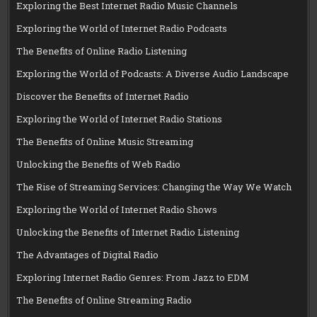
Exploring the Best Internet Radio Music Channels
Exploring the World of Internet Radio Podcasts
The Benefits of Online Radio Listening
Exploring the World of Podcasts: A Diverse Audio Landscape
Discover the Benefits of Internet Radio
Exploring the World of Internet Radio Stations
The Benefits of Online Music Streaming
Unlocking the Benefits of Web Radio
The Rise of Streaming Services: Changing the Way We Watch
Exploring the World of Internet Radio Shows
Unlocking the Benefits of Internet Radio Listening
The Advantages of Digital Radio
Exploring Internet Radio Genres: From Jazz to EDM
The Benefits of Online Streaming Radio