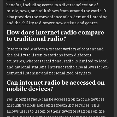
benefits, including access to a diverse selection of
music, news, and talk shows from around the world. It
also provides the convenience of on-demand listening
and the ability to discover new artists and genres.
How does internet radio compare
to traditional radio?
Internet radio offers a greater variety of content and
the ability to listen to stations from different
countries, whereas traditional radio is limited to local
and national stations. Internet radio also allows for on-
demand listening and personalized playlists.
Can internet radio be accessed on
mobile devices?
Yes, internet radio can be accessed on mobile devices
through various apps and streaming services. This
allows users to listen to their favorite stations on the